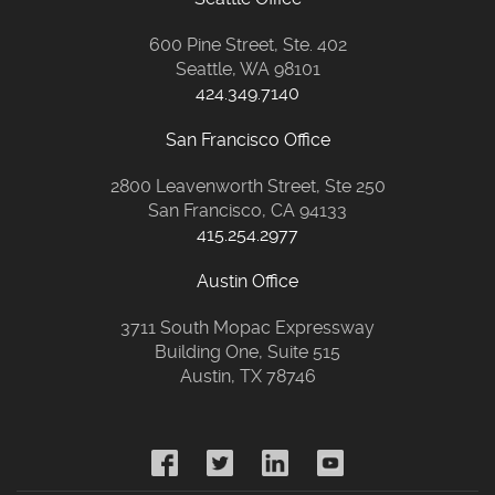
600 Pine Street, Ste. 402
Seattle, WA 98101
424.349.7140
San Francisco Office
2800 Leavenworth Street, Ste 250
San Francisco, CA 94133
415.254.2977
Austin Office
3711 South Mopac Expressway
Building One, Suite 515
Austin, TX 78746