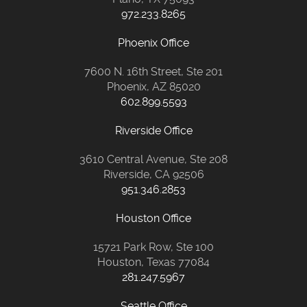
972.233.8265
Phoenix Office
7600 N. 16th Street, Ste 201
Phoenix, AZ 85020
602.899.5593
Riverside Office
3610 Central Avenue, Ste 208
Riverside, CA 92506
951.346.2853
Houston Office
15721 Park Row, Ste 100
Houston, Texas 77084
281.247.5967
Seattle Office