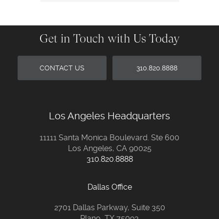
Get in Touch with Us Today
CONTACT US
310.820.8888
Los Angeles Headquarters
11111 Santa Monica Boulevard. Ste 600
Los Angeles, CA 90025
310.820.8888
Dallas Office
2701 Dallas Parkway, Suite 350
Plano, TX 75093