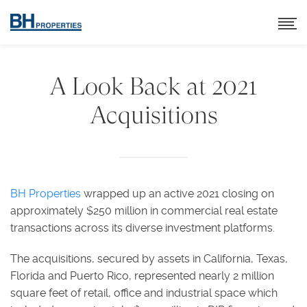
A Look Back at 2021
Acquisitions
BH Properties
wrapped up an active 2021 closing on
approximately $250 million in commercial real estate
transactions across its diverse investment platforms.
The acquisitions, secured by assets in California, Texas,
Florida and Puerto Rico, represented nearly 2 million
square feet of retail, office and industrial space which