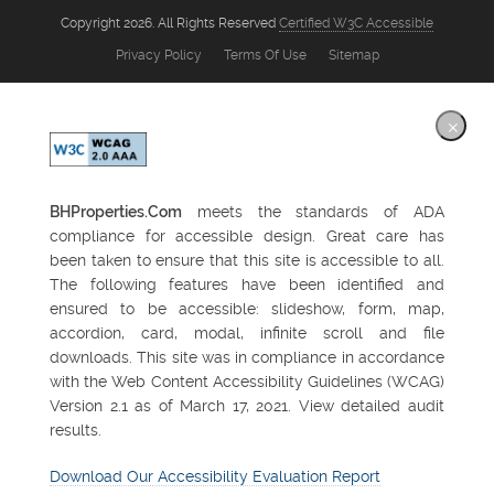
Copyright 2026. All Rights Reserved
Certified W3C Accessible
Privacy Policy
Terms Of Use
Sitemap
×
BHProperties.Com
meets the standards of ADA
compliance for accessible design. Great care has
been taken to ensure that this site is accessible to all.
The following features have been identified and
ensured to be accessible: slideshow, form, map,
accordion, card, modal, infinite scroll and file
downloads. This site was in compliance in accordance
with the Web Content Accessibility Guidelines (WCAG)
Version 2.1 as of March 17, 2021. View detailed audit
results.
Download Our Accessibility Evaluation Report