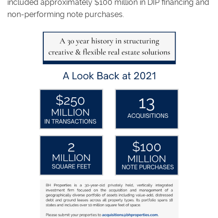
included approximately $100 million in DIP financing and
non-performing note purchases.