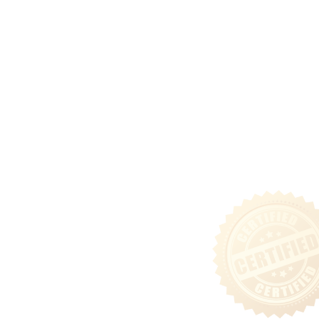
Capital Solutions
Ground Lease Acquisitions
Community
Tenant Login
Privacy & Security Policy
Terms of Use
Sitemap
Follow Us