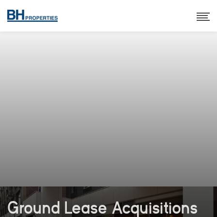
Ground Lease Acquisitions