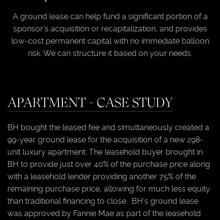
A ground lease can help fund a significant portion of a
sponsor’s acquisition or recapitalization, and provides
low-cost permanent capital with no immediate balloon
risk. We can structure it based on your needs.
APARTMENT - CASE STUDY
BH bought the leased fee and simultaneously created a
99-year ground lease for the acquisition of a new 298-
unit luxury apartment. The leasehold buyer brought in
BH to provide just over 40% of the purchase price along
with a leasehold lender providing another 75% of the
remaining purchase price, allowing for much less equity
than traditional financing to close. BH’s ground lease
was approved by Fannie Mae as part of the leasehold