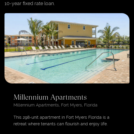
10-year fixed rate loan.
Millennium Apartments
Millennium Apartments, Fort Myers, Florida
This 298-unit apartment in Fort Myers Florida is a
retreat where tenants can flourish and enjoy life.