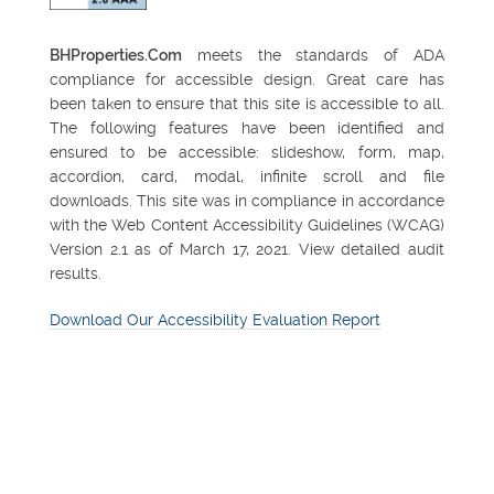
BHProperties.Com
meets the standards of ADA
compliance for accessible design. Great care has
been taken to ensure that this site is accessible to all.
The following features have been identified and
ensured to be accessible: slideshow, form, map,
accordion, card, modal, infinite scroll and file
downloads. This site was in compliance in accordance
with the Web Content Accessibility Guidelines (WCAG)
Version 2.1 as of March 17, 2021. View detailed audit
results.
Download Our Accessibility Evaluation Report
FEATURED PROPERTY
Northsight Financial