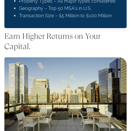
Property Types – All major types considered
Geography – Top 50 MSA’s in U.S.
Transaction Size – $5 Million to $100 Million
Earn Higher Returns on Your
Capital.