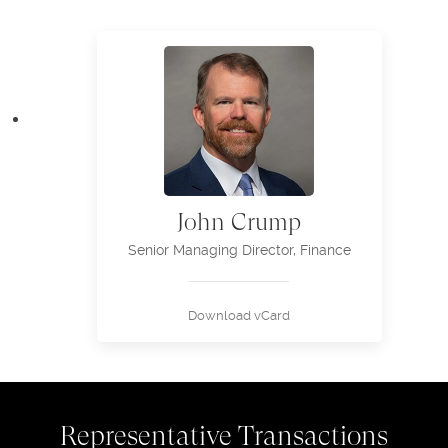
John Crump
Senior Managing Director, Finance
Download vCard
Representative Transactions