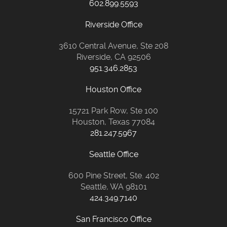
602.899.5593
Riverside Office
3610 Central Avenue, Ste 208
Riverside, CA 92506
951.346.2853
Houston Office
15721 Park Row, Ste 100
Houston, Texas 77084
281.247.5967
Seattle Office
600 Pine Street, Ste. 402
Seattle, WA 98101
424.349.7140
San Francisco Office