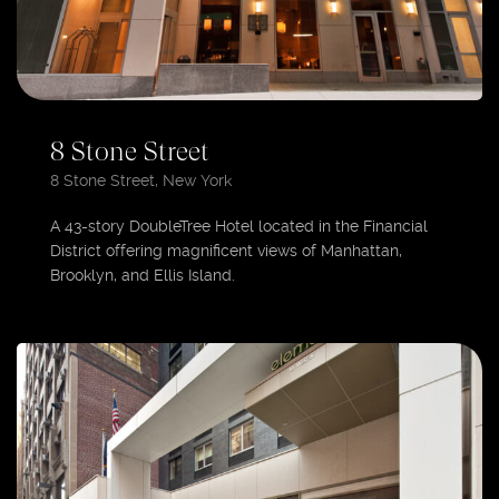
8 Stone Street
8 Stone Street, New York
A 43-story DoubleTree Hotel located in the Financial
District offering magnificent views of Manhattan,
Brooklyn, and Ellis Island.