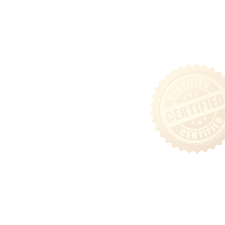
Tenant Login
Privacy & Security Policy
Terms of Use
Sitemap
Follow Us