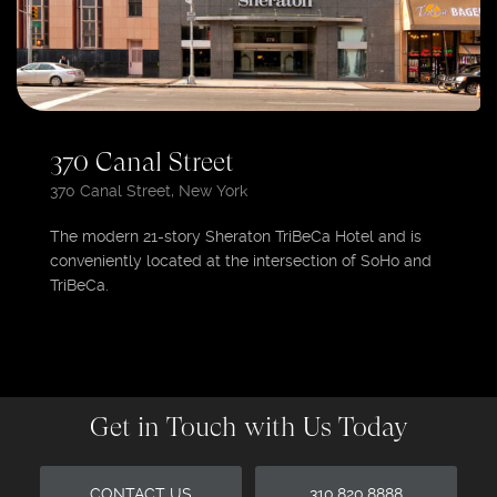
370 Canal Street
370 Canal Street, New York
The modern 21-story Sheraton TriBeCa Hotel and is
conveniently located at the intersection of SoHo and
TriBeCa.
Get in Touch with Us Today
CONTACT US
310.820.8888