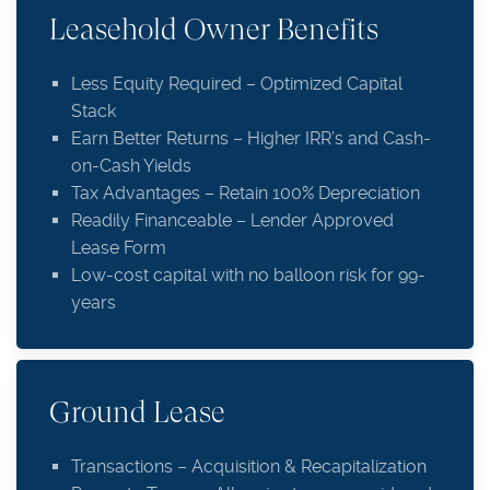
Leasehold Owner Benefits
Less Equity Required – Optimized Capital
Stack
Earn Better Returns – Higher IRR’s and Cash-
on-Cash Yields
Tax Advantages – Retain 100% Depreciation
Readily Financeable – Lender Approved
Lease Form
Low-cost capital with no balloon risk for 99-
years
Ground Lease
Transactions – Acquisition & Recapitalization