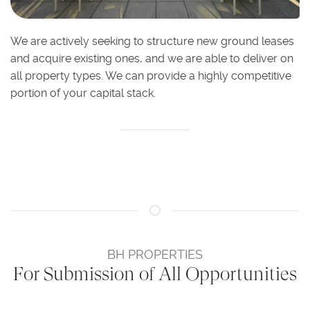
We are actively seeking to structure new ground leases
and acquire existing ones, and we are able to deliver on
all property types. We can provide a highly competitive
portion of your capital stack.
BH PROPERTIES
For Submission of All Opportunities