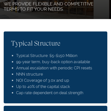
WE PROVIDE FLEXIBLE AND COMPETITIVE
TERMS TO FIT YOUR NEEDS.
Typical Structure
Typical Structure: $5-$150 Million
99-year term, buy-back option available
Annual escalation with periodic CPI resets
NNN structure
NOI Coverage of 3.0x and up
Up to 40% of the capital stack
Cap rate dependent on deal strength