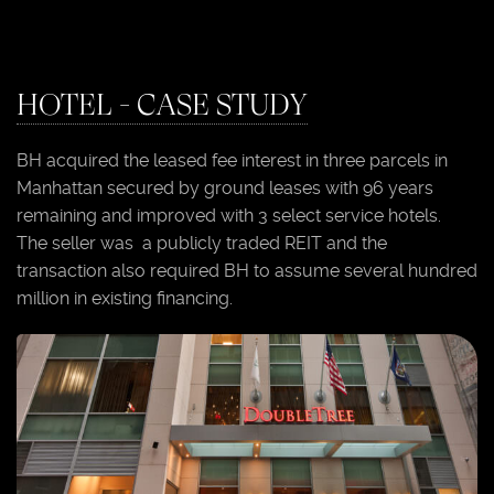
HOTEL - CASE STUDY
BH acquired the leased fee interest in three parcels in
Manhattan secured by ground leases with 96 years
remaining and improved with 3 select service hotels.
The seller was a publicly traded REIT and the
transaction also required BH to assume several hundred
million in existing financing.