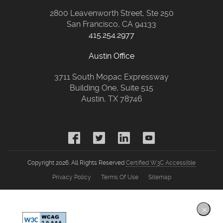
2800 Leavenworth Street, Ste 250
San Francisco, CA 94133
415.254.2977
Austin Office
3711 South Mopac Expressway
Building One, Suite 515
Austin, TX 78746
Copyright 2026. All Rights Reserved
Certified W3C Accessible
Privacy Policy
Terms Of Use
Sitemap
×