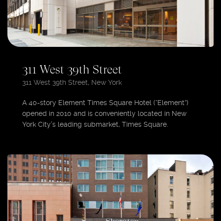
311 West 39th Street
311 West 39th Street, New York
A 40-story Element Times Square Hotel (“Element”)
opened in 2010 and is conveniently located in New
York City’s leading submarket, Times Square.