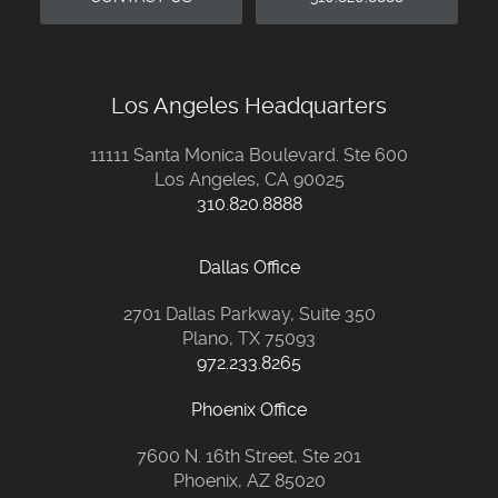
Los Angeles Headquarters
11111 Santa Monica Boulevard. Ste 600
Los Angeles, CA 90025
310.820.8888
Dallas Office
2701 Dallas Parkway, Suite 350
Plano, TX 75093
972.233.8265
Phoenix Office
7600 N. 16th Street, Ste 201
Phoenix, AZ 85020