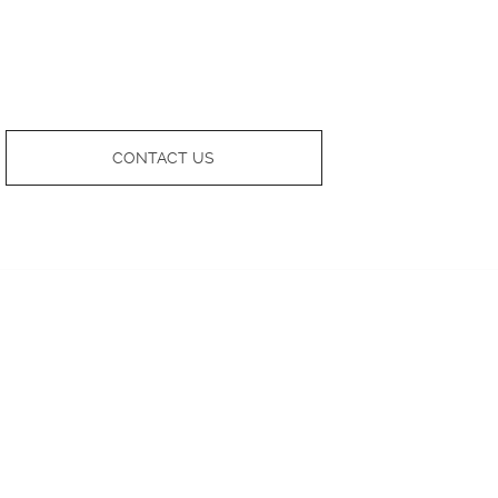
CONTACT US