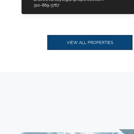
310-869-3767
VIEW ALL PROPERTIES