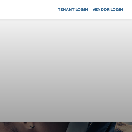
TENANT LOGIN
VENDOR LOGIN