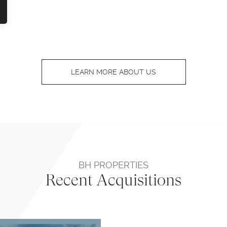
LEARN MORE ABOUT US
BH PROPERTIES
Recent Acquisitions