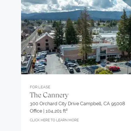
FOR LEASE
The Cannery
300 Orchard City Drive Campbell, CA 95008
Office | 104,201 ft²
CLICK HERE TO LEARN MORE