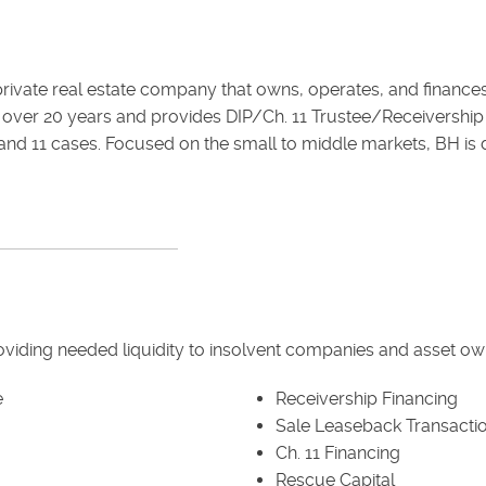
d private real estate company that owns, operates, and finance
over 20 years and provides DIP/Ch. 11 Trustee/Receivership f
and 11 cases. Focused on the small to middle markets, BH is dr
roviding needed liquidity to insolvent companies and asset ow
e
Receivership Financing
Sale Leaseback Transacti
Ch. 11 Financing
Rescue Capital