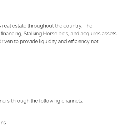
s real estate throughout the country. The
inancing, Stalking Horse bids, and acquires assets
iven to provide liquidity and efficiency not
ners through the following channels:
ons