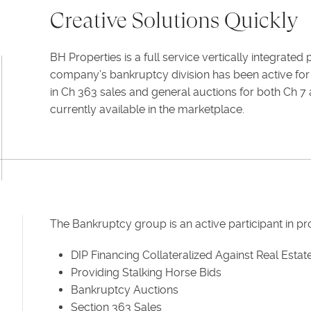
Creative Solutions Quickly
BH Properties is a full service vertically integrate
company’s bankruptcy division has been active for 
in Ch 363 sales and general auctions for both Ch 7 
currently available in the marketplace.
The Bankruptcy group is an active participant in p
DIP Financing Collateralized Against Real Estat
Providing Stalking Horse Bids
Bankruptcy Auctions
Section 363 Sales