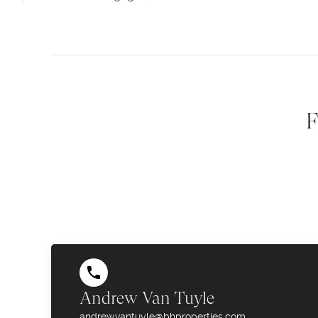
F
Andrew Van Tuyle
andrew.vantuyle@bhproperties.com