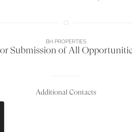
BH PROPERTIES
or Submission of All Opportuniti
Additional Contacts