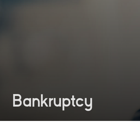
Bankruptcy