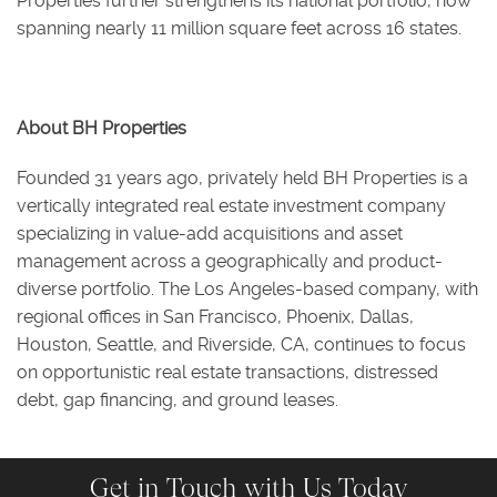
Properties further strengthens its national portfolio, now
spanning nearly 11 million square feet across 16 states.
About BH Properties
Founded 31 years ago, privately held BH Properties is a
vertically integrated real estate investment company
specializing in value-add acquisitions and asset
management across a geographically and product-
diverse portfolio. The Los Angeles-based company, with
regional offices in San Francisco, Phoenix, Dallas,
Houston, Seattle, and Riverside, CA, continues to focus
on opportunistic real estate transactions, distressed
debt, gap financing, and ground leases.
Get in Touch with Us Today