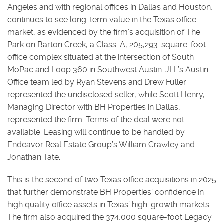
Angeles and with regional offices in Dallas and Houston,
continues to see long-term value in the Texas office
market, as evidenced by the firm’s acquisition of The
Park on Barton Creek, a Class-A, 205,293-square-foot
office complex situated at the intersection of South
MoPac and Loop 360 in Southwest Austin. JLL’s Austin
Office team led by Ryan Stevens and Drew Fuller
represented the undisclosed seller, while Scott Henry,
Managing Director with BH Properties in Dallas,
represented the firm. Terms of the deal were not
available. Leasing will continue to be handled by
Endeavor Real Estate Group’s William Crawley and
Jonathan Tate.
This is the second of two Texas office acquisitions in 2025
that further demonstrate BH Properties’ confidence in
high quality office assets in Texas’ high-growth markets.
The firm also acquired the 374,000 square-foot Legacy