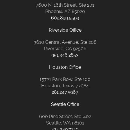
7600 N. 16th Street, Ste 201
Phoenix, AZ 85020
602.899.5593
Riverside Office
3610 Central Avenue, Ste 208
Riverside, CA 92506
951.346.2853
Houston Office
15721 Park Row, Ste 100
Houston, Texas 77084
281.247.5967
Seattle Office
600 Pine Street, Ste. 402
Seattle, WA 98101
424.349.7140