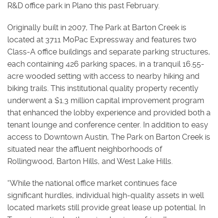
R&D office park in Plano this past February.
Originally built in 2007, The Park at Barton Creek is
located at 3711 MoPac Expressway and features two
Class-A office buildings and separate parking structures,
each containing 426 parking spaces, in a tranquil 16.55-
acre wooded setting with access to nearby hiking and
biking trails. This institutional quality property recently
underwent a $1.3 million capital improvement program
that enhanced the lobby experience and provided both a
tenant lounge and conference center. In addition to easy
access to Downtown Austin, The Park on Barton Creek is
situated near the affluent neighborhoods of
Rollingwood, Barton Hills, and West Lake Hills.
“While the national office market continues face
significant hurdles, individual high-quality assets in well
located markets still provide great lease up potential. In