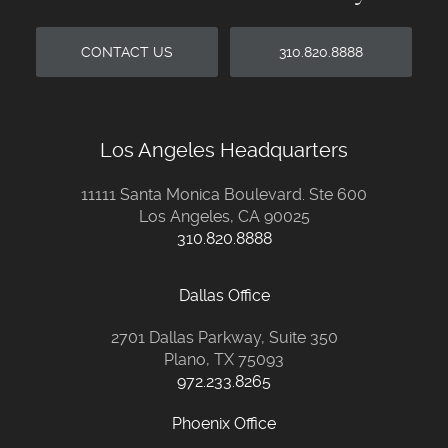
CONTACT US
310.820.8888
Los Angeles Headquarters
11111 Santa Monica Boulevard. Ste 600
Los Angeles, CA 90025
310.820.8888
Dallas Office
2701 Dallas Parkway, Suite 350
Plano, TX 75093
972.233.8265
Phoenix Office