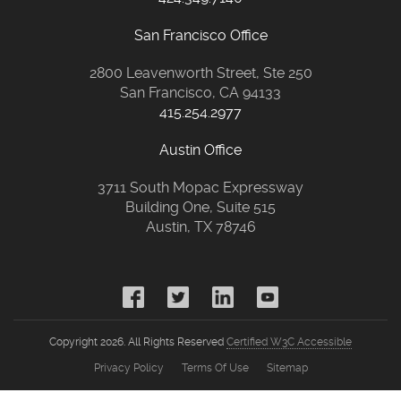
San Francisco Office
2800 Leavenworth Street, Ste 250
San Francisco, CA 94133
415.254.2977
Austin Office
3711 South Mopac Expressway
Building One, Suite 515
Austin, TX 78746
Copyright 2026. All Rights Reserved
Certified W3C Accessible
Privacy Policy
Terms Of Use
Sitemap