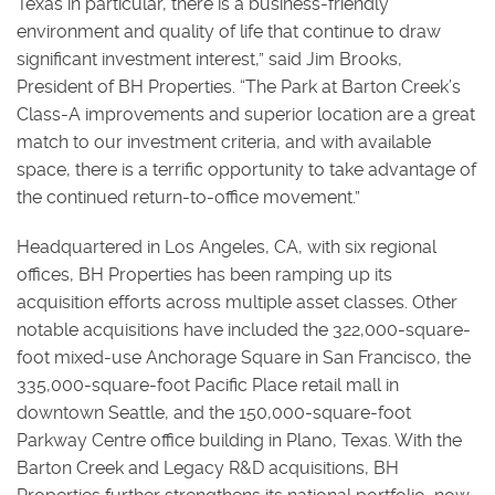
Texas in particular, there is a business-friendly
environment and quality of life that continue to draw
significant investment interest,” said Jim Brooks,
President of BH Properties. “The Park at Barton Creek’s
Class-A improvements and superior location are a great
match to our investment criteria, and with available
space, there is a terrific opportunity to take advantage of
the continued return-to-office movement.”
Headquartered in Los Angeles, CA, with six regional
offices, BH Properties has been ramping up its
acquisition efforts across multiple asset classes. Other
notable acquisitions have included the 322,000-square-
foot mixed-use Anchorage Square in San Francisco, the
335,000-square-foot Pacific Place retail mall in
downtown Seattle, and the 150,000-square-foot
Parkway Centre office building in Plano, Texas. With the
Barton Creek and Legacy R&D acquisitions, BH