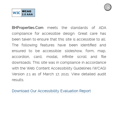
×
BHProperties.Com
meets the standards of ADA
compliance for accessible design. Great care has
been taken to ensure that this site is accessible to all.
The following features have been identified and
ensured to be accessible: slideshow, form, map,
accordion, card, modal, infinite scroll and file
downloads. This site was in compliance in accordance
with the Web Content Accessibility Guidelines (WCAG)
Version 2.1 as of March 17, 2021. View detailed audit
results.
Download Our Accessibility Evaluation Report
FEATURED PROPERTY