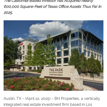
The California-Based Investor has Acquired Nearly
600,000 Square-Feet of Texas Office Assets Thus Far in
2025.
Austin, TX – (April 22, 2025) – BH Properties, a vertically
integrated real estate investment firm based in Los