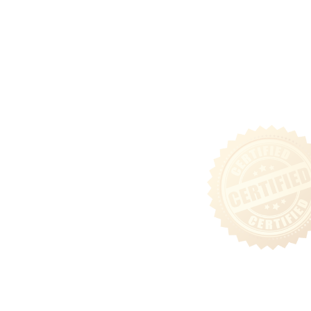
Community
Tenant Login
Privacy & Security Policy
Terms of Use
Sitemap
Follow Us