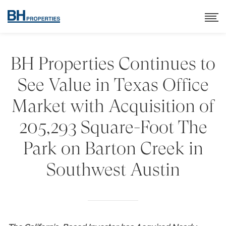
BH Properties Continues to
See Value in Texas Office
Market with Acquisition of
205,293 Square-Foot The
Park on Barton Creek in
Southwest Austin