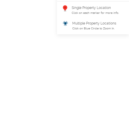
Single Property Location
Click on each marker for more info.
Multiple Property Locations
Click on Blue Circle to Zoom In.