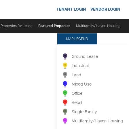
TENANT LOGIN
VENDOR LOGIN
Properties for Lease
Featured Properties
Multifamily/Haven Housing
MAP LEGEND
Ground Lease
Industrial
Land
Mixed Use
Office
Retail
Single Family
Multifamily/Haven Housing