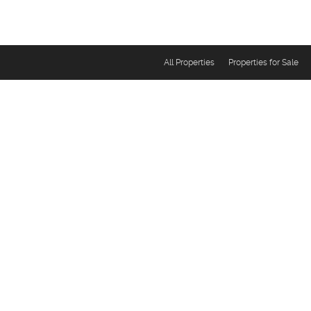
All Properties
Properties for Sale