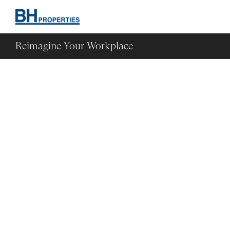
Reimagine Your Workplace