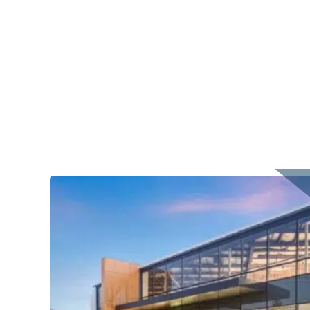
Office Asset in Downtown Campbell, CA – BH P
PROPERTY CONTACT
Albert Cho
Team's Number: 424-231-8489