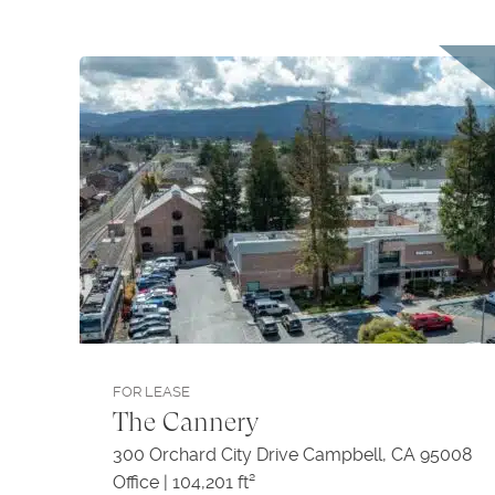
FOR LEASE
The Cannery
300 Orchard City Drive Campbell, CA 95008
Office | 104,201 ft²