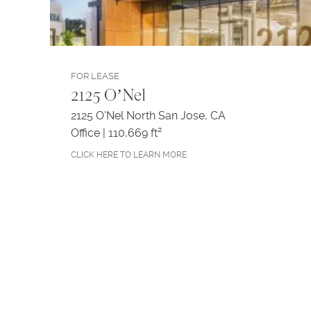
FOR LEASE
2125 O’Nel
2125 O'Nel North San Jose, CA
Office | 110,669 ft²
CLICK HERE TO LEARN MORE