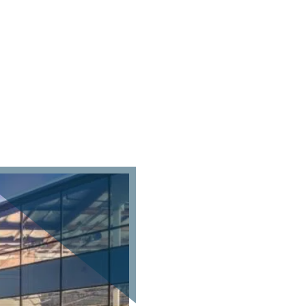
roperties