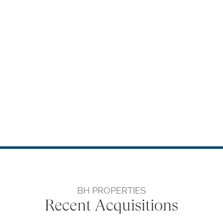
BH PROPERTIES
Recent Acquisitions