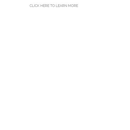
CLICK HERE TO LEARN MORE