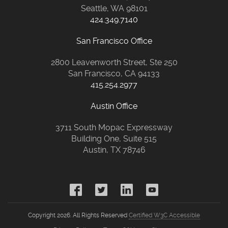
Seattle, WA 98101
424.349.7140
San Francisco Office
2800 Leavenworth Street, Ste 250
San Francisco, CA 94133
415.254.2977
Austin Office
3711 South Mopac Expressway
Building One, Suite 515
Austin, TX 78746
Copyright 2026. All Rights Reserved
Certified W3C Accessible