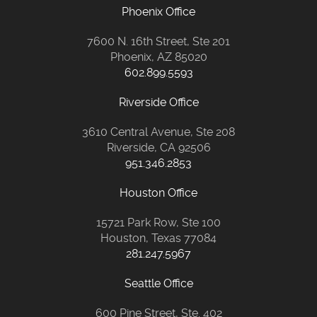
Phoenix Office
7600 N. 16th Street, Ste 201
Phoenix, AZ 85020
602.899.5593
Riverside Office
3610 Central Avenue, Ste 208
Riverside, CA 92506
951.346.2853
Houston Office
15721 Park Row, Ste 100
Houston, Texas 77084
281.247.5967
Seattle Office
600 Pine Street, Ste. 402