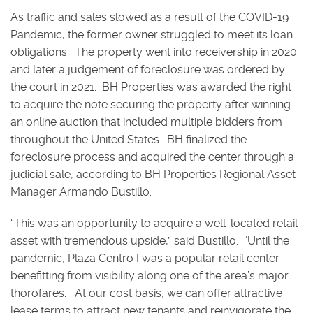
As traffic and sales slowed as a result of the COVID-19
Pandemic, the former owner struggled to meet its loan
obligations. The property went into receivership in 2020
and later a judgement of foreclosure was ordered by
the court in 2021. BH Properties was awarded the right
to acquire the note securing the property after winning
an online auction that included multiple bidders from
throughout the United States. BH finalized the
foreclosure process and acquired the center through a
judicial sale, according to BH Properties Regional Asset
Manager Armando Bustillo.
“This was an opportunity to acquire a well-located retail
asset with tremendous upside,” said Bustillo. “Until the
pandemic, Plaza Centro I was a popular retail center
benefitting from visibility along one of the area’s major
thorofares. At our cost basis, we can offer attractive
lease terms to attract new tenants and reinvigorate the