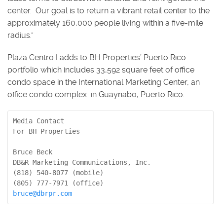
center. Our goal is to return a vibrant retail center to the
approximately 160,000 people living within a five-mile
radius.”
Plaza Centro I adds to BH Properties’ Puerto Rico
portfolio which includes 33,592 square feet of office
condo space in the International Marketing Center, an
office condo complex in Guaynabo, Puerto Rico.
Media Contact

For BH Properties

Bruce Beck

DB&R Marketing Communications, Inc.

(818) 540-8077 (mobile)

bruce@dbrpr.com