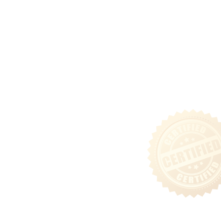
Ground Lease Acquisitions
Community
Tenant Login
Privacy & Security Policy
Terms of Use
Sitemap
Follow Us