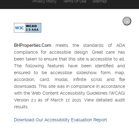
Privacy Policy
Terms Of Use
Sitemap
×
BHProperties.Com
meets the standards of ADA
compliance for accessible design. Great care has
been taken to ensure that this site is accessible to all.
The following features have been identified and
ensured to be accessible: slideshow, form, map,
accordion, card, modal, infinite scroll and file
downloads. This site was in compliance in accordance
with the Web Content Accessibility Guidelines (WCAG)
Version 2.1 as of March 17, 2021. View detailed audit
results.
Download Our Accessibility Evaluation Report