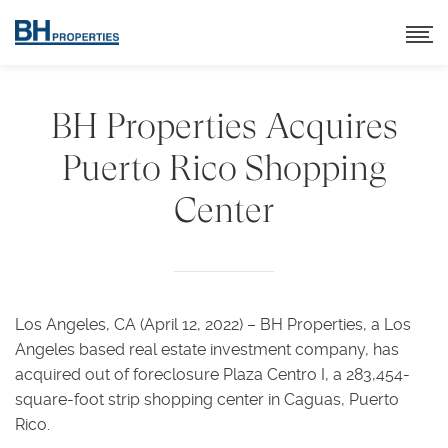
BH Properties Acquires
Puerto Rico Shopping
Center
Los Angeles, CA (April 12, 2022) – BH Properties, a Los
Angeles based real estate investment company, has
acquired out of foreclosure Plaza Centro I, a 283,454-
square-foot strip shopping center in Caguas, Puerto
Rico.