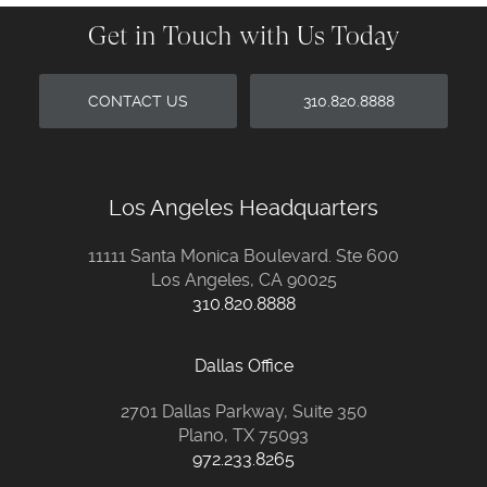
Get in Touch with Us Today
CONTACT US
310.820.8888
Los Angeles Headquarters
11111 Santa Monica Boulevard. Ste 600
Los Angeles, CA 90025
310.820.8888
Dallas Office
2701 Dallas Parkway, Suite 350
Plano, TX 75093
972.233.8265