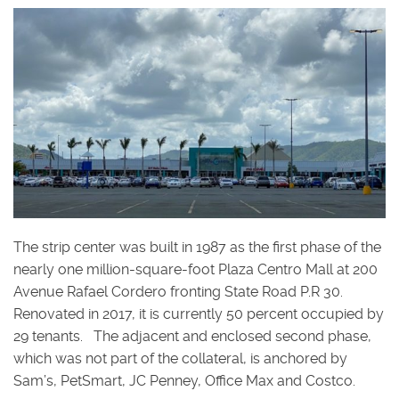
The strip center was built in 1987 as the first phase of the
nearly one million-square-foot Plaza Centro Mall at 200
Avenue Rafael Cordero fronting State Road P.R 30.
Renovated in 2017, it is currently 50 percent occupied by
29 tenants. The adjacent and enclosed second phase,
which was not part of the collateral, is anchored by
Sam’s, PetSmart, JC Penney, Office Max and Costco.