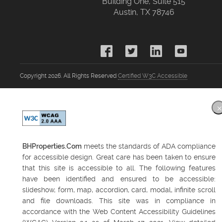
Building One, Suite 515
Austin, TX 78746
Copyright 2026. All Rights Reserved
Certified W3C Accessible
BHProperties.Com
meets the standards of ADA compliance
for accessible design. Great care has been taken to ensure
that this site is accessible to all. The following features
have been identified and ensured to be accessible:
slideshow, form, map, accordion, card, modal, infinite scroll
and file downloads. This site was in compliance in
accordance with the Web Content Accessibility Guidelines