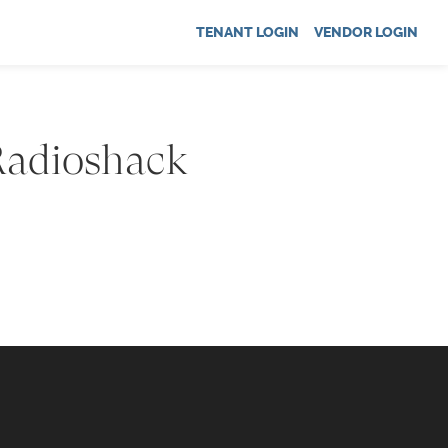
TENANT LOGIN
VENDOR LOGIN
 Radioshack