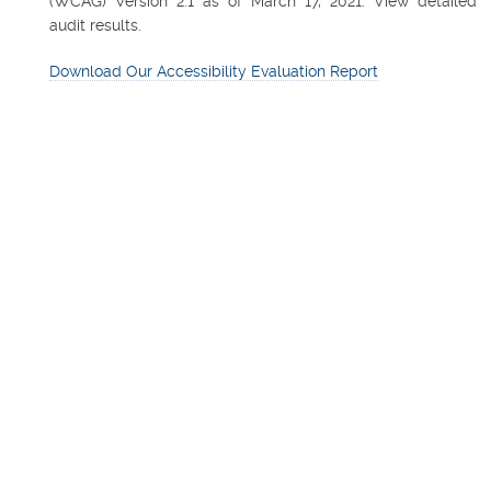
(WCAG) Version 2.1 as of March 17, 2021. View detailed
audit results.
Download Our Accessibility Evaluation Report
FEATURED PROPERTY
Northsight Financial Cente