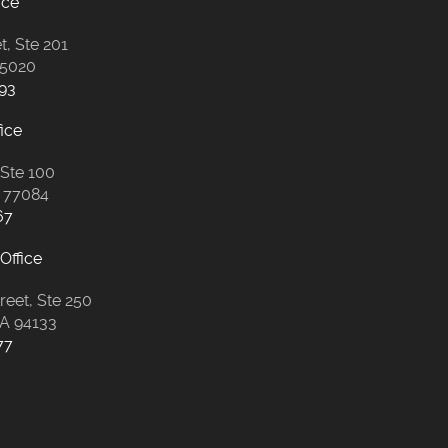
ice
t, Ste 201
85020
93
ice
 Ste 100
 77084
67
Office
eet, Ste 250
CA 94133
77