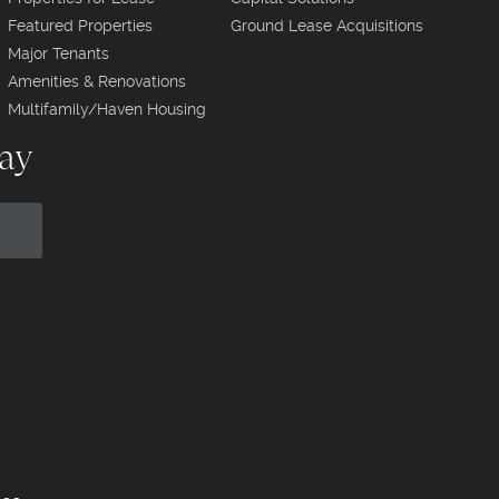
Featured Properties
Ground Lease Acquisitions
Major Tenants
Amenities & Renovations
Multifamily/Haven Housing
day