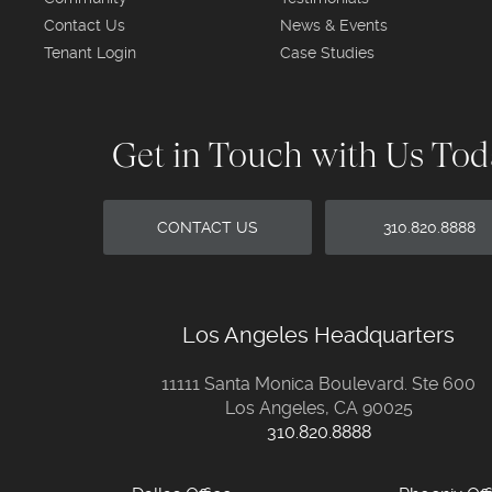
Contact Us
News & Events
Tenant Login
Case Studies
Get in Touch with Us To
CONTACT US
310.820.8888
Los Angeles Headquarters
11111 Santa Monica Boulevard. Ste 600
Los Angeles, CA 90025
310.820.8888