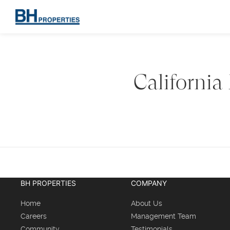
California
BH PROPERTIES
COMPANY
Home
About Us
Careers
Management Team
Community
Testimonials