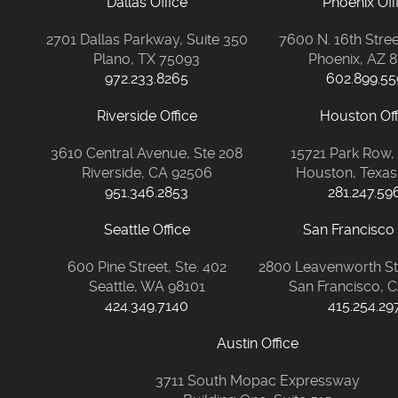
Dallas Office
Phoenix Off
2701 Dallas Parkway, Suite 350
7600 N. 16th Stree
Plano, TX 75093
Phoenix, AZ 
972.233.8265
602.899.55
Riverside Office
Houston Off
3610 Central Avenue, Ste 208
15721 Park Row,
Riverside, CA 92506
Houston, Texas
951.346.2853
281.247.59
Seattle Office
San Francisco 
600 Pine Street, Ste. 402
2800 Leavenworth Str
Seattle, WA 98101
San Francisco, 
424.349.7140
415.254.29
Austin Office
3711 South Mopac Expressway