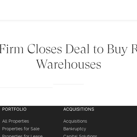
 Firm Closes Deal to Buy
Warehouses
PORTFOLIO
ACQUISITIONS
All Properties
Acquisitions
Properties for Sale
Bankruptcy
Properties for Lease
Capital Solutions