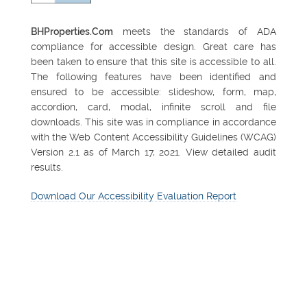
BHProperties.Com
meets the standards of ADA
compliance for accessible design. Great care has
been taken to ensure that this site is accessible to all.
The following features have been identified and
ensured to be accessible: slideshow, form, map,
accordion, card, modal, infinite scroll and file
downloads. This site was in compliance in accordance
with the Web Content Accessibility Guidelines (WCAG)
Version 2.1 as of March 17, 2021. View detailed audit
results.
Download Our Accessibility Evaluation Report
FEATURED PROPERTY
Northsight Financial
Center