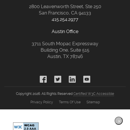
2800 Leavenworth Street, Ste 250
San Francisco, CA 94133
415.254.2977
Austin Office
3711 South Mopac Expressway
Building One, Suite 515
Austin, TX 78746
Copyright 2026. All Rights Reserved
Certified W3C Accessible
Privacy Policy
Terms Of Use
Sitemap
×