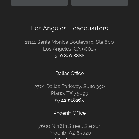
Los Angeles Headquarters
11111 Santa Monica Boulevard. Ste 600
Los Angeles, CA 90025
310.820.8888
Dallas Office
2701 Dallas Parkway, Suite 350
Plano, TX 75093
972.233.8265
Phoenix Office
7600 N. 16th Street, Ste 201
Phoenix, AZ 85020