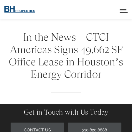
In the News – CTCI
Americas Signs 49,662 SF
Office Lease in Houston’s
Energy Corridor
Get in Touch with Us Today
CONTACT US
310.820.8888