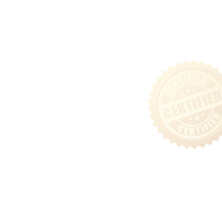
Tenant Login
Privacy & Security Policy
Terms of Use
Sitemap
Follow Us