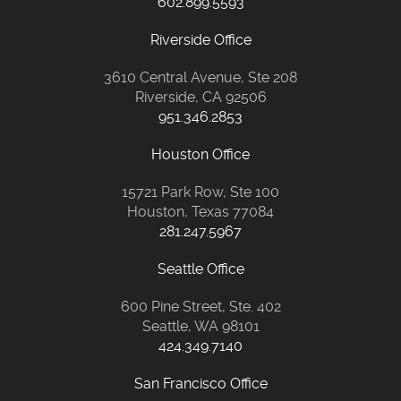
602.899.5593
Riverside Office
3610 Central Avenue, Ste 208
Riverside, CA 92506
951.346.2853
Houston Office
15721 Park Row, Ste 100
Houston, Texas 77084
281.247.5967
Seattle Office
600 Pine Street, Ste. 402
Seattle, WA 98101
424.349.7140
San Francisco Office