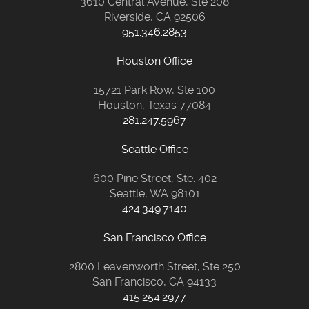
3610 Central Avenue, Ste 208
Riverside, CA 92506
951.346.2853
Houston Office
15721 Park Row, Ste 100
Houston, Texas 77084
281.247.5967
Seattle Office
600 Pine Street, Ste. 402
Seattle, WA 98101
424.349.7140
San Francisco Office
2800 Leavenworth Street, Ste 250
San Francisco, CA 94133
415.254.2977