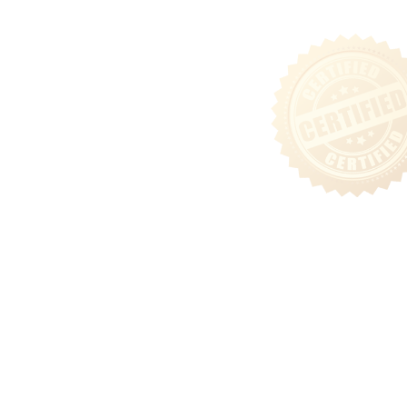
Sitemap
Follow Us