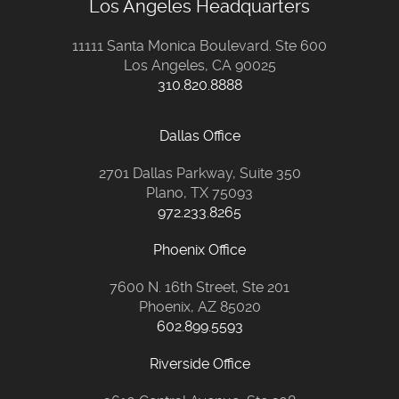
Los Angeles Headquarters
11111 Santa Monica Boulevard. Ste 600
Los Angeles, CA 90025
310.820.8888
Dallas Office
2701 Dallas Parkway, Suite 350
Plano, TX 75093
972.233.8265
Phoenix Office
7600 N. 16th Street, Ste 201
Phoenix, AZ 85020
602.899.5593
Riverside Office