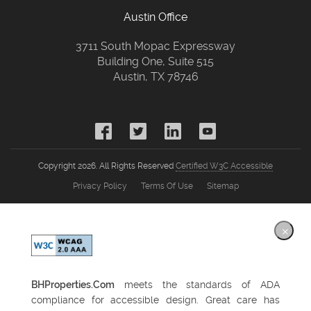
Austin Office
3711 South Mopac Expressway
Building One, Suite 515
Austin, TX 78746
Copyright 2026. All Rights Reserved
Certified W3C Accessible
Privacy Policy
Terms Of Use
Sitemap
×
BHProperties.Com
meets the standards of ADA
compliance for accessible design. Great care has