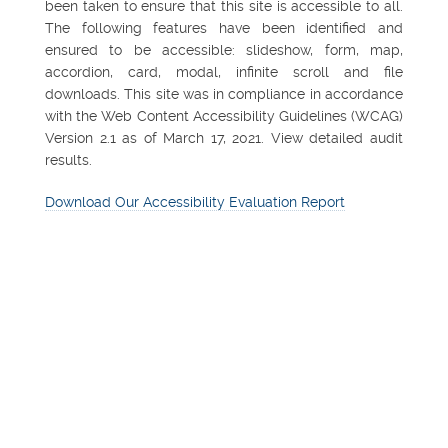
been taken to ensure that this site is accessible to all.
The following features have been identified and
ensured to be accessible: slideshow, form, map,
accordion, card, modal, infinite scroll and file
downloads. This site was in compliance in accordance
with the Web Content Accessibility Guidelines (WCAG)
Version 2.1 as of March 17, 2021. View detailed audit
results.
Download Our Accessibility Evaluation Report
FEATURED PROPERTY
Northsight Financial
Center