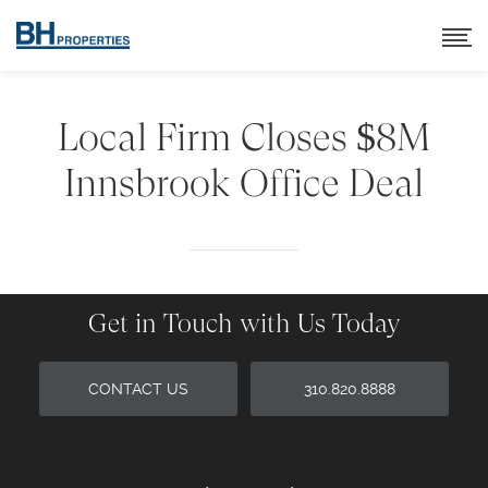
Local Firm Closes $8M
Innsbrook Office Deal
Get in Touch with Us Today
CONTACT US
310.820.8888