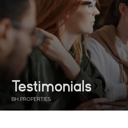
Testimonials
BH PROPERTIES