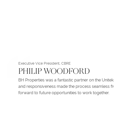
Executive Vice President, CBRE
PHILIP WOODFORD
BH Properties was a fantastic partner on the Unitek
and responsiveness made the process seamless from
forward to future opportunities to work together.