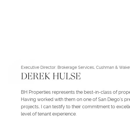
Executive Director: Brokerage Services, Cushman & Wakef
DEREK HULSE
BH Properties represents the best-in-class of prop
Having worked with them on one of San Diego’s pr
projects, I can testify to their commitment to excel
level of tenant experience.