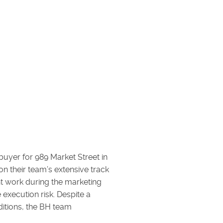
uyer for 989 Market Street in
n their team’s extensive track
ont work during the marketing
 execution risk. Despite a
itions, the BH team