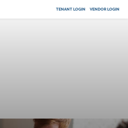
TENANT LOGIN
VENDOR LOGIN