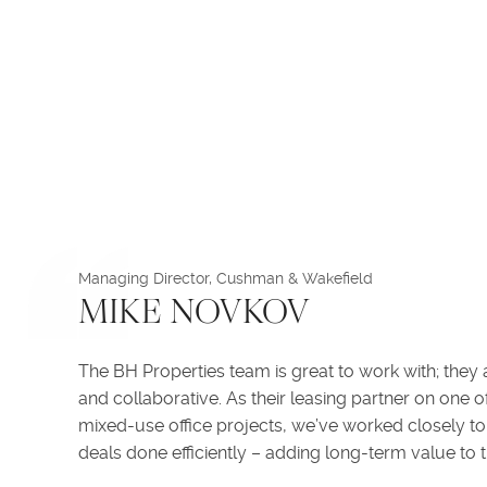
Managing Director, Cushman & Wakefield
MIKE NOVKOV
The BH Properties team is great to work with; they 
and collaborative. As their leasing partner on one 
mixed-use office projects, we’ve worked closely to 
deals done efficiently – adding long-term value to t