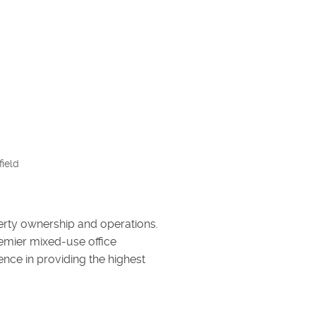
ield
erty ownership and operations.
emier mixed-use office
lence in providing the highest