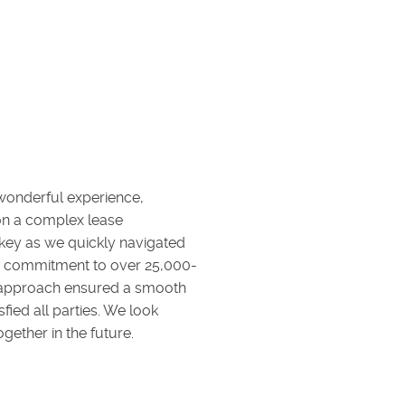
 wonderful experience,
 on a complex lease
 key as we quickly navigated
eir commitment to over 25,000-
e approach ensured a smooth
sfied all parties. We look
gether in the future.