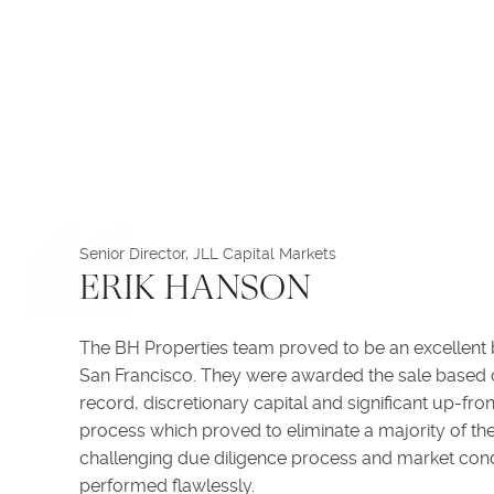
Senior Director, JLL Capital Markets
ERIK HANSON
The BH Properties team proved to be an excellent b
San Francisco. They were awarded the sale based o
record, discretionary capital and significant up-fr
process which proved to eliminate a majority of the
challenging due diligence process and market cond
performed flawlessly.