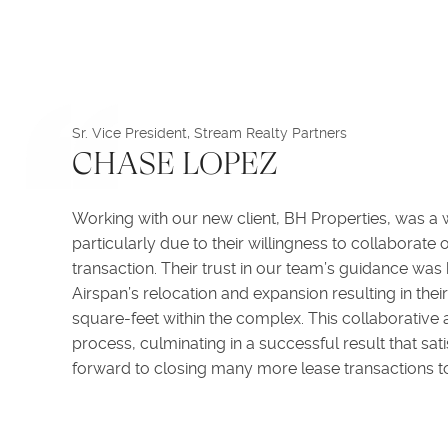
Sr. Vice President, Stream Realty Partners
CHASE LOPEZ
Working with our new client, BH Properties, was a
particularly due to their willingness to collaborate
transaction. Their trust in our team’s guidance was
Airspan’s relocation and expansion resulting in th
square-feet within the complex. This collaborativ
process, culminating in a successful result that sati
forward to closing many more lease transactions to