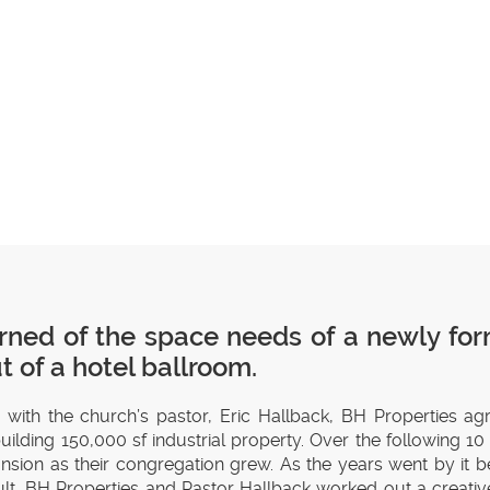
rned of the space needs of a newly for
 of a hotel ballroom.
p with the church’s pastor, Eric Hallback, BH Properties ag
ilding 150,000 sf industrial property. Over the following 1
xpansion as their congregation grew. As the years went by it
ult, BH Properties and Pastor Hallback worked out a creative