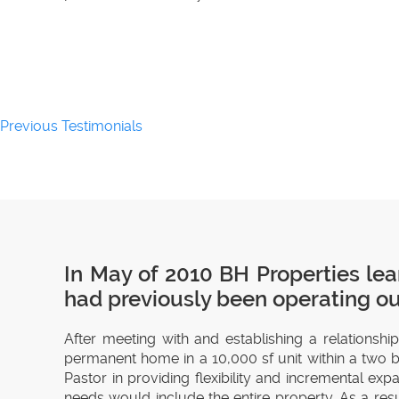
Previous Testimonials
In May of 2010 BH Properties lea
had previously been operating out
After meeting with and establishing a relationshi
permanent home in a 10,000 sf unit within a two bu
Pastor in providing flexibility and incremental e
needs would include the entire property. As a res