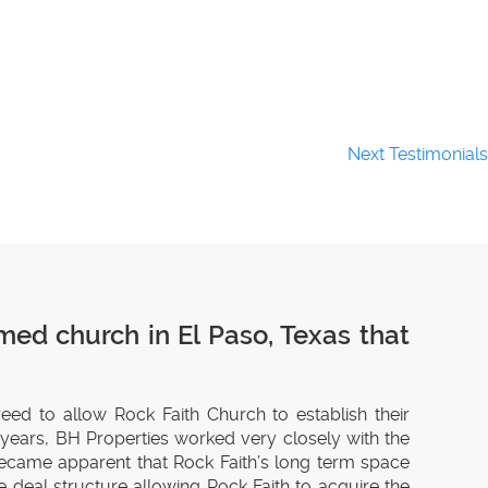
Next Testimonials
med church in El Paso, Texas that
reed to allow Rock Faith Church to establish their
0 years, BH Properties worked very closely with the
 became apparent that Rock Faith’s long term space
 deal structure allowing Rock Faith to acquire the