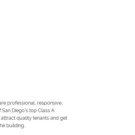
are professional, responsive,
of San Diego’s top Class A
attract quality tenants and get
he building.