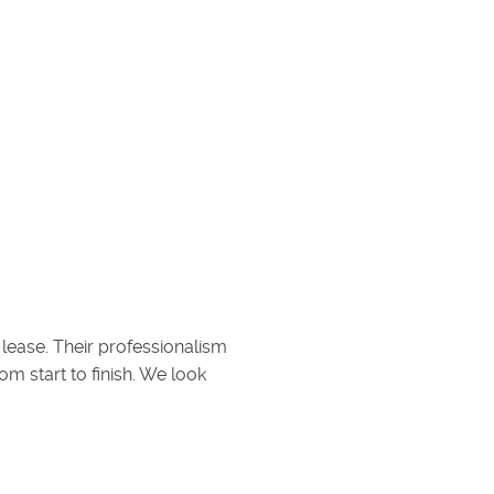
 lease. Their professionalism
 start to finish. We look